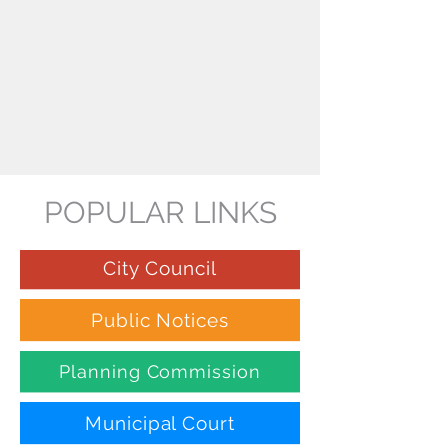
POPULAR LINKS
City Council
Public Notices
Planning Commission
Municipal Court