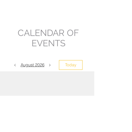
Councilmem
ber
CALENDAR OF
EVENTS
August 2026
Today
No events yet this month