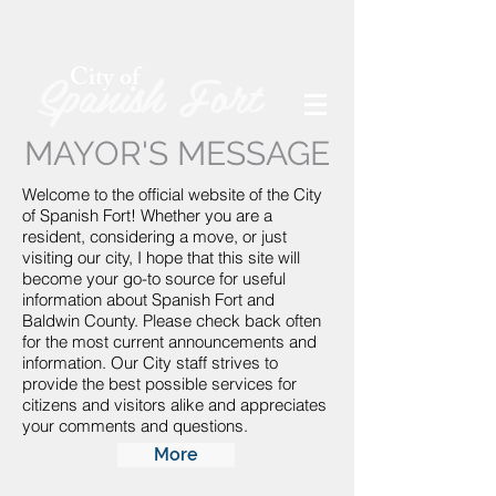
Spanish Fort
City of
MAYOR'S MESSAGE
Welcome to the official website of the City
of Spanish Fort! Whether you are a
resident, considering a move, or just
visiting our city, I hope that this site will
become your go-to source for useful
information about Spanish Fort and
Baldwin County. Please check back often
for the most current announcements and
information. Our City staff strives to
provide the best possible services for
citizens and visitors alike and appreciates
your comments and questions.
More