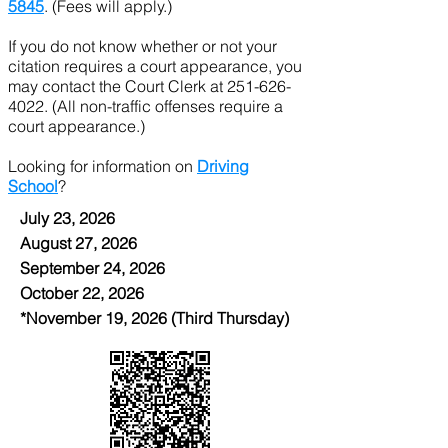
5845
. (Fees will apply.)
If you do not know whether or not your
citation requires a court appearance, you
may contact the Court Clerk at
251-626-
4022
. (All non-traffic offenses require a
court appearance.)
Looking for information on
Driving
School
?
July 23, 2026
August 27, 2026
September 24, 2026
October 22, 2026
*November 19, 2026 (Third Thursday)