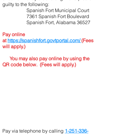
guilty to the following:
Spanish Fort Municipal Court
7361 Spanish Fort Boulevard
Spanish Fort, Alabama 36527
Pay online
at
https://spanishfort.govtportal.com/
(Fees
will apply.)
You may also pay online by using the
QR code below. (Fees will apply.)
​
Pay via telephone by calling
1-251-336-