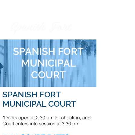
Spanish Fort
City of
SPANISH FORT
MUNICIPAL
COURT
SPANISH FORT
MUNICIPAL COURT
*Doors open at 2:30 pm for check-in, and
Court enters into session at 3:30 pm.