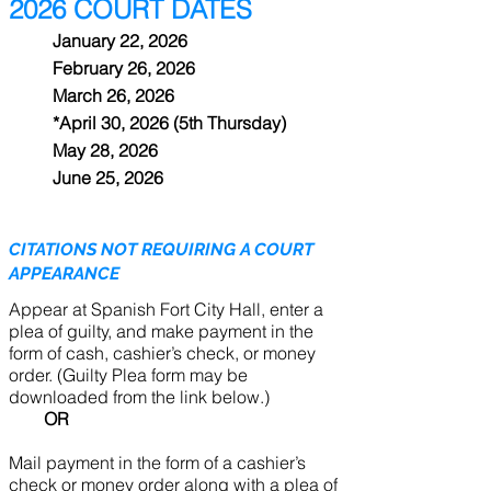
2026 COURT DATES
January 22, 2026
February 26, 2026
March 26, 2026
*April 30, 2026 (5th Thursday)
May 28, 2026
June 25, 2026
CITATIONS NOT REQUIRING A COURT
APPEARANCE
Appear at Spanish Fort City Hall, enter a
plea of guilty, and make payment in the
form of cash, cashier’s check, or money
order. (Guilty Plea form may be
downloaded from the link below.)
OR
Mail payment in the form of a cashier’s
check or money order along with a plea of