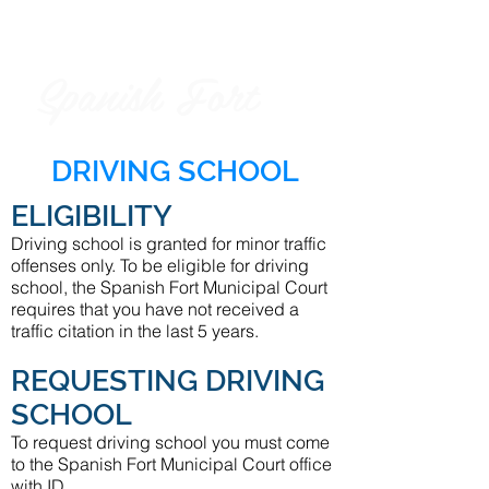
Spanish Fort
City of
DRIVING SCHOOL
ELIGIBILITY
Driving school is granted for minor traffic
offenses only. To be eligible for driving
school, the Spanish Fort Municipal Court
requires that you have not received a
traffic citation in the last 5 years.
REQUESTING DRIVING
SCHOOL
To request driving school you must come
to the Spanish Fort Municipal Court office
with ID.