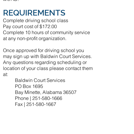
REQUIREMENTS
Complete driving school class
Pay court cost of $172.00
Complete 10 hours of community service
at any non-profit organization.
Once approved for driving school you
may sign up with Baldwin Court Services.
Any questions regarding scheduling or
location of your class please contact them
at:
Baldwin Court Services
PO Box 1695
Bay Minette, Alabama 36507
Phone |
251-580-1666
Fax |
251-580-1667