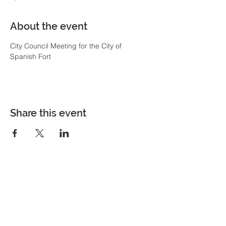
About the event
City Council Meeting for the City of 
Spanish Fort
Share this event