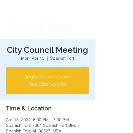
Spanish Fort
City of
City Council Meeting
Mon, Apr 15
  |  
Spanish Fort
Registration is closed
See other events
Time & Location
Apr 15, 2024, 6:00 PM – 7:00 PM
Spanish Fort, 7361 Spanish Fort Blvd,
Spanish Fort, AL 36527, USA