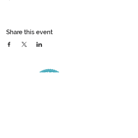
Share this event
COME VISIT
7361 Spanish Fort Boulevard
Spanish Fort, Alabama 36527
Phone |
251-626-4884