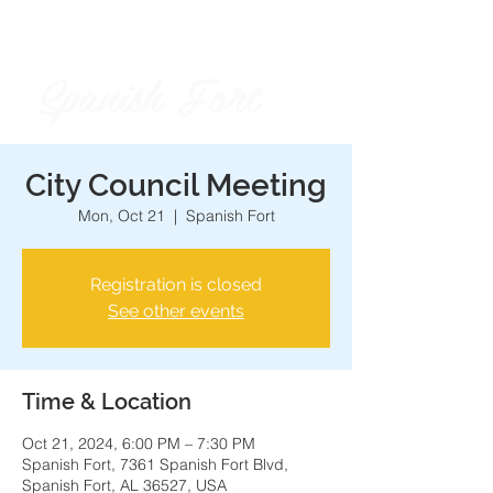
Spanish Fort
City of
City Council Meeting
Mon, Oct 21
  |  
Spanish Fort
Registration is closed
See other events
Time & Location
Oct 21, 2024, 6:00 PM – 7:30 PM
Spanish Fort, 7361 Spanish Fort Blvd,
Spanish Fort, AL 36527, USA