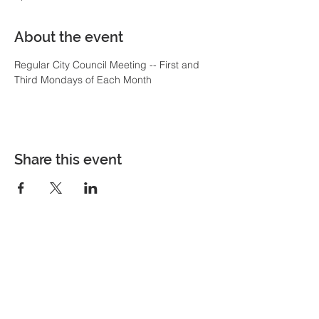
About the event
Regular City Council Meeting -- First and 
Third Mondays of Each Month
Share this event