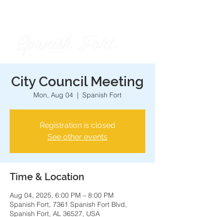
Spanish Fort
City of
City Council Meeting
Mon, Aug 04
  |  
Spanish Fort
Registration is closed
See other events
Time & Location
Aug 04, 2025, 6:00 PM – 8:00 PM
Spanish Fort, 7361 Spanish Fort Blvd,
Spanish Fort, AL 36527, USA