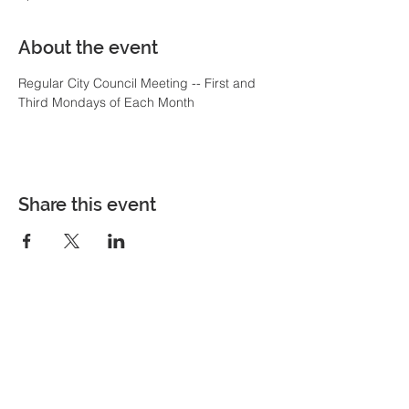
About the event
Regular City Council Meeting -- First and 
Third Mondays of Each Month
Share this event