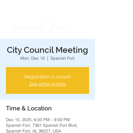
Spanish Fort
City of
City Council Meeting
Mon, Dec 15
  |  
Spanish Fort
Registration is closed
See other events
Time & Location
Dec 15, 2025, 6:00 PM – 9:00 PM
Spanish Fort, 7361 Spanish Fort Blvd,
Spanish Fort, AL 36527, USA