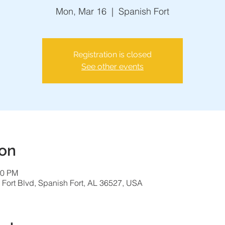
Mon, Mar 16
  |  
Spanish Fort
Registration is closed
See other events
ion
00 PM
 Fort Blvd, Spanish Fort, AL 36527, USA