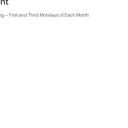
nt
ng -- First and Third Mondays of Each Month