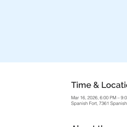
Time & Locat
Mar 16, 2026, 6:00 PM – 9:
Spanish Fort, 7361 Spanish