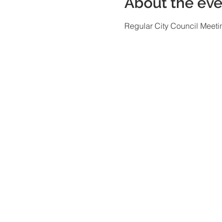
About the eve
Regular City Council Meeti