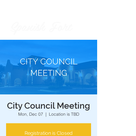
Spanish Fort
City of
City Council Meeting
Mon, Dec 07
  |  
Location is TBD
Registration is Closed