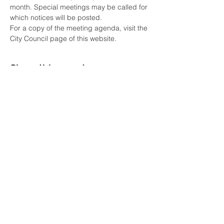
month. Special meetings may be called for 
which notices will be posted. 
For a copy of the meeting agenda, visit the 
City Council page of this website.
Share this event
COME VISIT
7361 Spanish Fort Boulevard