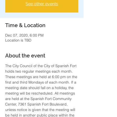
See other events
Time & Location
Dec 07, 2020, 6:00 PM
Location is TBD
About the event
The City Council of the City of Spanish Fort 
holds two regular meetings each month. 
These meetings are held at 6:00 pm on the 
first and third Mondays of each month. If a 
meeting date should fall on a holiday, the 
meeting will be rescheduled. All meetings 
are held at the Spanish Fort Community 
Center, 7361 Spanish Fort Boulevard, 
unless notice is given that the meeting will 
be held in another public place within the 