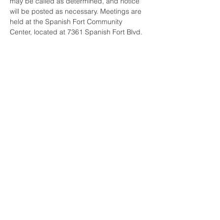
may be called as determined, and notice 
will be posted as necessary. Meetings are 
held at the Spanish Fort Community 
Center, located at 7361 Spanish Fort Blvd. 
Share this event