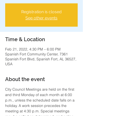
Registration is closed
See other events
Time & Location
Feb 21, 2022, 4:30 PM – 6:00 PM
Spanish Fort Community Center, 7361
Spanish Fort Blvd, Spanish Fort, AL 36527,
USA
About the event
City Council Meetings are held on the first 
and third Monday of each month at 6:00 
p.m., unless the scheduled date falls on a 
holiday. A work session precedes the 
meeting at 4:30 p.m. Special meetings 