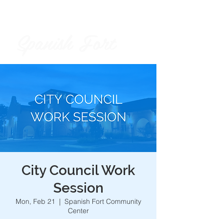
Spanish Fort
City of
City Council Work
Session
Mon, Feb 21
  |  
Spanish Fort Community
Center