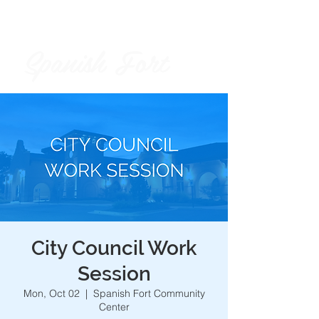
Spanish Fort
City of
City Council Work
Session
Mon, Oct 02
  |  
Spanish Fort Community
Center