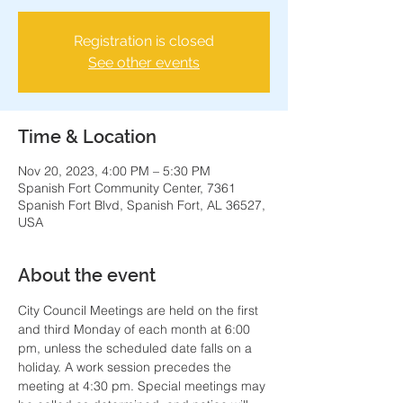
Registration is closed
See other events
Time & Location
Nov 20, 2023, 4:00 PM – 5:30 PM
Spanish Fort Community Center, 7361
Spanish Fort Blvd, Spanish Fort, AL 36527,
USA
About the event
City Council Meetings are held on the first 
and third Monday of each month at 6:00 
pm, unless the scheduled date falls on a 
holiday. A work session precedes the 
meeting at 4:30 pm. Special meetings may 