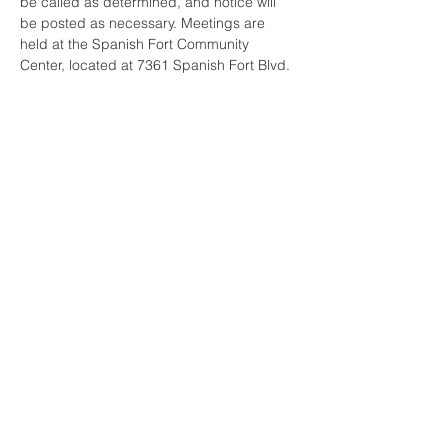
be called as determined, and notice will 
be posted as necessary. Meetings are 
held at the Spanish Fort Community 
Center, located at 7361 Spanish Fort Blvd. 
Share this event