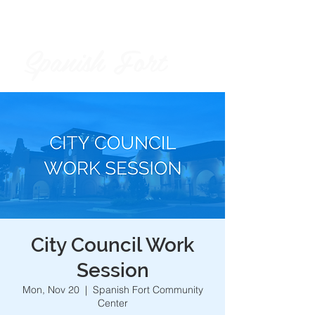
Spanish Fort
City of
City Council Work
Session
Mon, Nov 20
  |  
Spanish Fort Community
Center