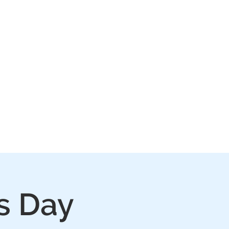
IVE
PLAY
FAQ
s Day