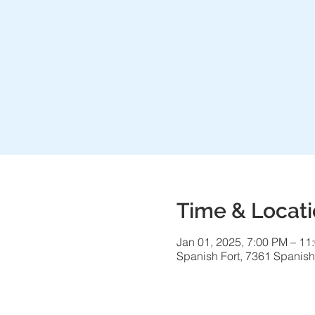
Time & Locat
Jan 01, 2025, 7:00 PM – 11
Spanish Fort, 7361 Spanish