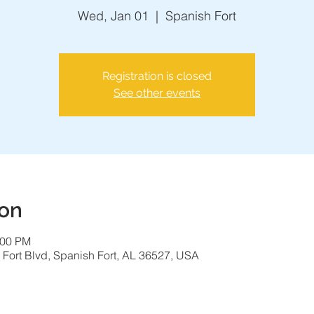
Wed, Jan 01
  |  
Spanish Fort
Registration is closed
See other events
ion
:00 PM
 Fort Blvd, Spanish Fort, AL 36527, USA