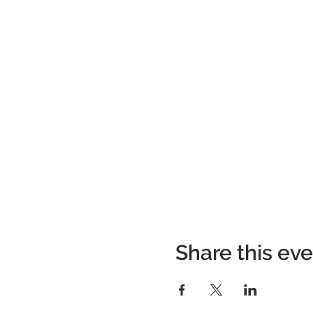
Share this ev