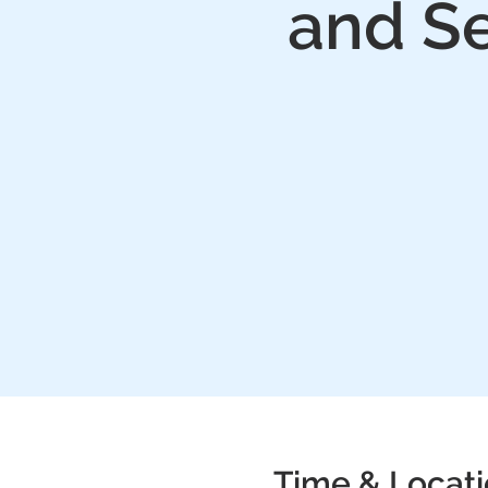
and Se
Time & Locat