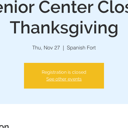
nior Center Clo
Thanksgiving
Thu, Nov 27
  |  
Spanish Fort
Registration is closed
See other events
ion