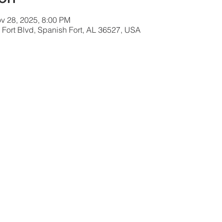
v 28, 2025, 8:00 PM
 Fort Blvd, Spanish Fort, AL 36527, USA