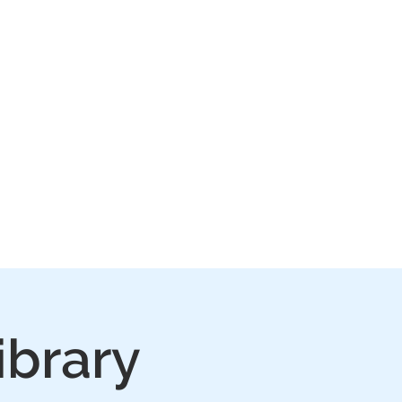
IVE
PLAY
FAQ
ibrary