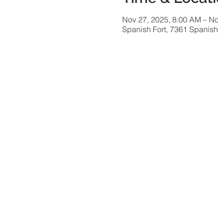
Nov 27, 2025, 8:00 AM – No
Spanish Fort, 7361 Spanish