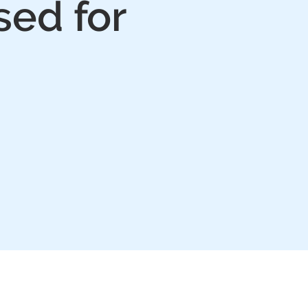
sed for