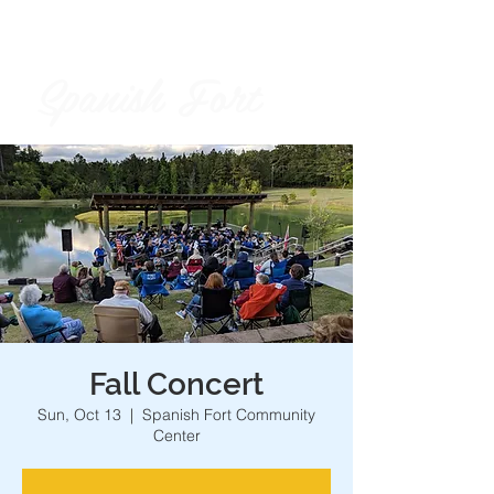
Spanish Fort
City of
Fall Concert
Sun, Oct 13
  |  
Spanish Fort Community
Center