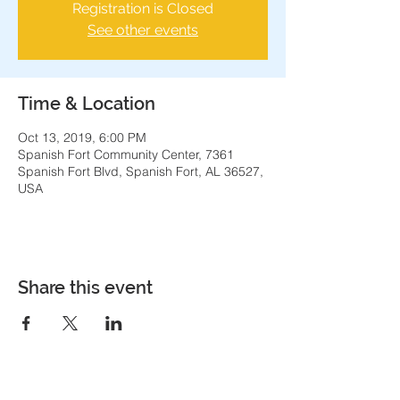
Registration is Closed
See other events
Time & Location
Oct 13, 2019, 6:00 PM
Spanish Fort Community Center, 7361
Spanish Fort Blvd, Spanish Fort, AL 36527,
USA
Share this event