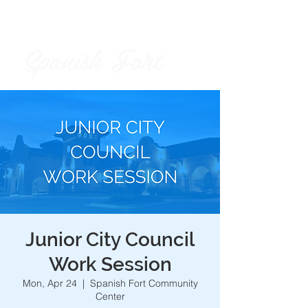
Spanish Fort
City of
Junior City Council
Work Session
Mon, Apr 24
  |  
Spanish Fort Community
Center