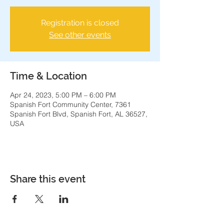
Registration is closed
See other events
Time & Location
Apr 24, 2023, 5:00 PM – 6:00 PM
Spanish Fort Community Center, 7361
Spanish Fort Blvd, Spanish Fort, AL 36527,
USA
Share this event