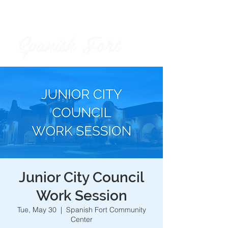
Spanish Fort
City of
Junior City Council
Work Session
Tue, May 30
  |  
Spanish Fort Community
Center