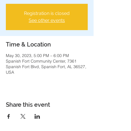
Registration is closed
See other events
Time & Location
May 30, 2023, 5:00 PM – 6:00 PM
Spanish Fort Community Center, 7361
Spanish Fort Blvd, Spanish Fort, AL 36527,
USA
Share this event