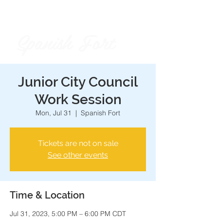
Spanish Fort
City of
Junior City Council
Work Session
Mon, Jul 31
  |  
Spanish Fort
Tickets are not on sale
See other events
Time & Location
Jul 31, 2023, 5:00 PM – 6:00 PM CDT