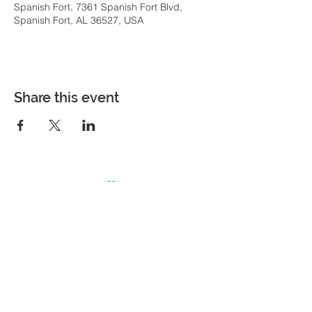
Spanish Fort, 7361 Spanish Fort Blvd,
Spanish Fort, AL 36527, USA
Share this event
COME VISIT
7361 Spanish Fort Boulevard