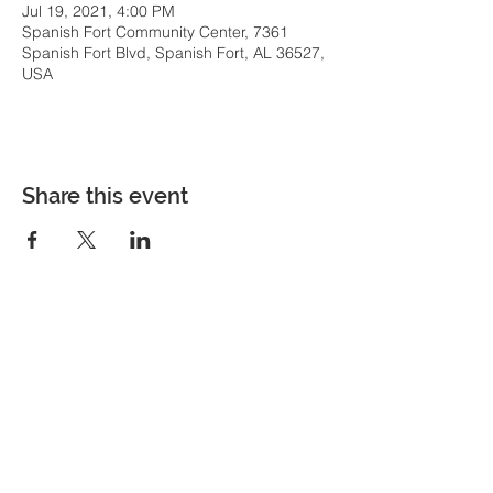
Jul 19, 2021, 4:00 PM
Spanish Fort Community Center, 7361
Spanish Fort Blvd, Spanish Fort, AL 36527,
USA
Share this event