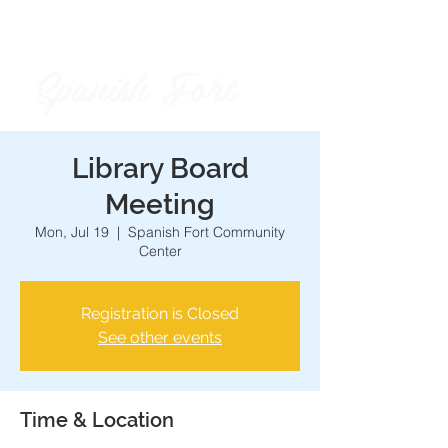
Spanish Fort
City of
Library Board
Meeting
Mon, Jul 19
  |  
Spanish Fort Community
Center
Registration is Closed
See other events
Time & Location