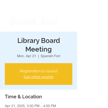
Spanish Fort
City of
Library Board
Meeting
Mon, Apr 21
  |  
Spanish Fort
Registration is closed
See other events
Time & Location
Apr 21, 2025, 3:00 PM – 4:00 PM