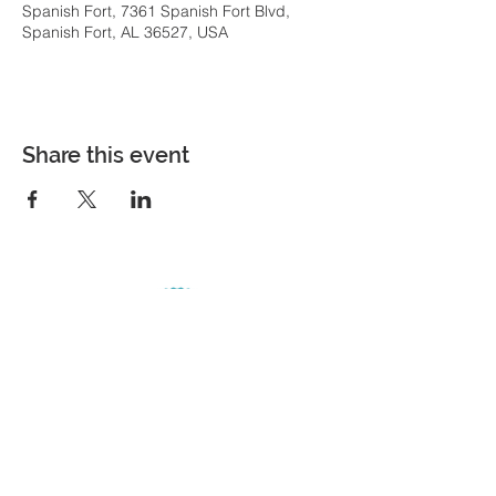
Spanish Fort, 7361 Spanish Fort Blvd,
Spanish Fort, AL 36527, USA
Share this event
COME VISIT
7361 Spanish Fort Boulevard