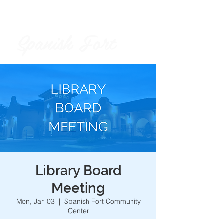
Spanish Fort
City of
Library Board
Meeting
Mon, Jan 03
  |  
Spanish Fort Community
Center