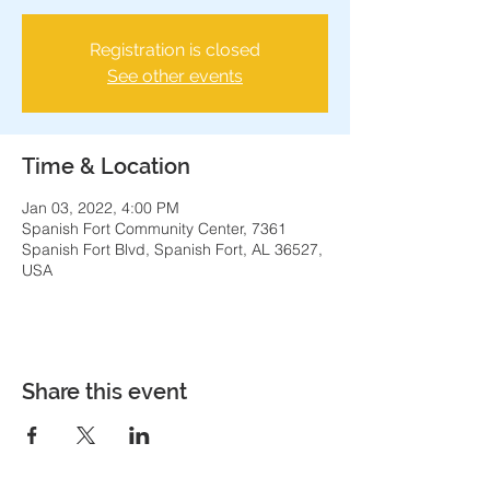
Registration is closed
See other events
Time & Location
Jan 03, 2022, 4:00 PM
Spanish Fort Community Center, 7361
Spanish Fort Blvd, Spanish Fort, AL 36527,
USA
Share this event