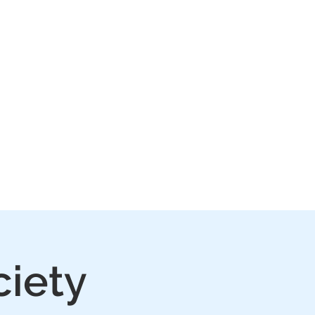
IVE
PLAY
FAQ
ciety