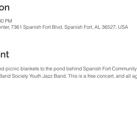
ion
:00 PM
ter, 7361 Spanish Fort Blvd, Spanish Fort, AL 36527, USA
nt
and picnic blankets to the pond behind Spanish Fort Community Ce
and Society Youth Jazz Band. This is a free concert, and all a