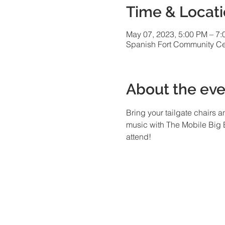
Time & Locat
May 07, 2023, 5:00 PM – 7
Spanish Fort Community Cen
About the eve
Bring your tailgate chairs 
music with The Mobile Big B
attend!