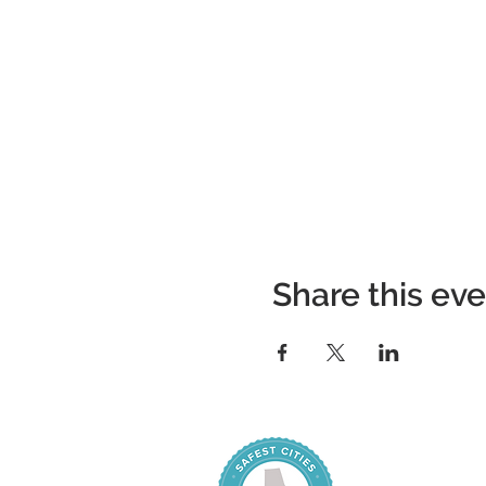
Share this ev