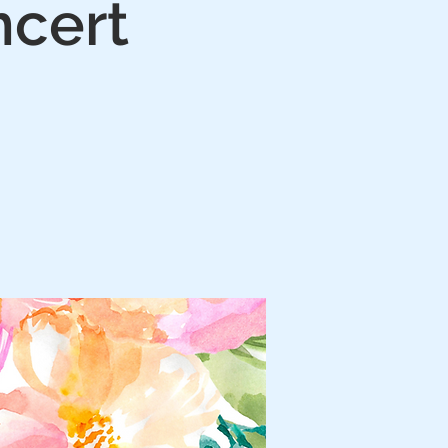
ncert