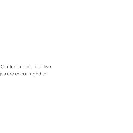
nter for a night of live 
ges are encouraged to 