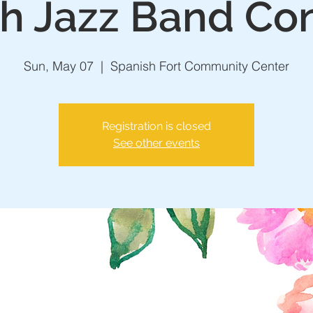
h Jazz Band Co
Sun, May 07
  |  
Spanish Fort Community Center
Registration is closed
See other events