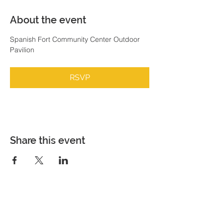
About the event
Spanish Fort Community Center Outdoor 
Pavilion
RSVP
Share this event