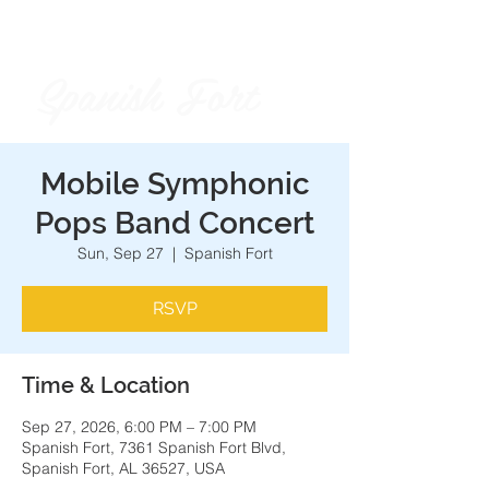
Spanish Fort
City of
Mobile Symphonic
Pops Band Concert
Sun, Sep 27
  |  
Spanish Fort
RSVP
Time & Location
Sep 27, 2026, 6:00 PM – 7:00 PM
Spanish Fort, 7361 Spanish Fort Blvd,
Spanish Fort, AL 36527, USA