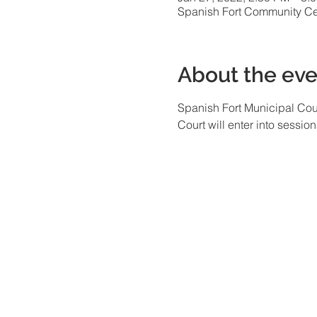
Spanish Fort Community Cen
About the eve
Spanish Fort Municipal Cour
Court will enter into sessio