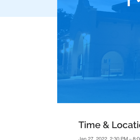
Time & Locat
Jan 27, 2022, 2:30 PM – 8: