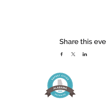
Share this ev