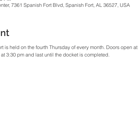
ter, 7361 Spanish Fort Blvd, Spanish Fort, AL 36527, USA
nt
t is held on the fourth Thursday of every month. Doors open at 
n at 3:30 pm and last until the docket is completed.