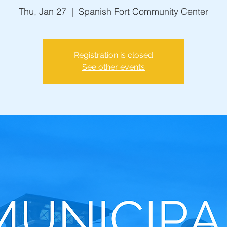
Thu, Jan 27
  |  
Spanish Fort Community Center
Registration is closed
See other events