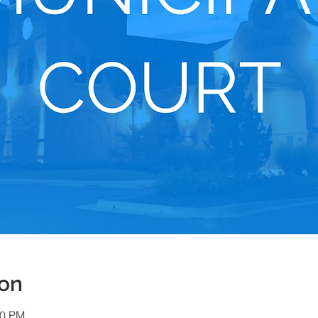
ion
00 PM