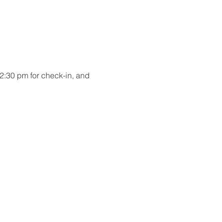
2:30 pm for check-in, and 