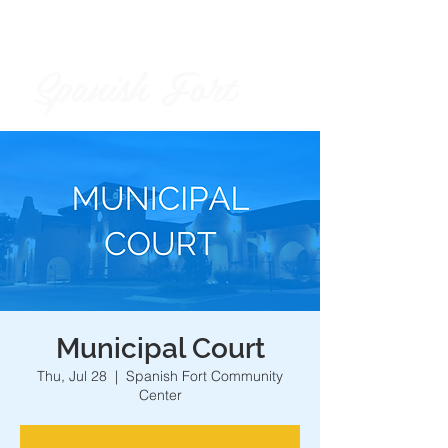
Spanish Fort
City of
Municipal Court
Thu, Jul 28
  |  
Spanish Fort Community
Center