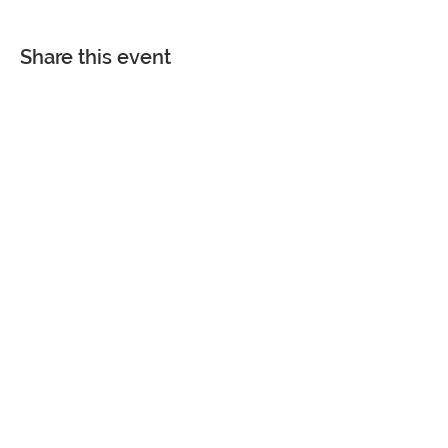
Share this event
COME VISIT
7361 Spanish Fort Boulevard
Spanish Fort, Alabama 36527
Phone |
251-626-4884
Fax |
251-626-4880
Monday - Friday | 8 am - 4:30 pm
Saturday and Sunday | CLOSED