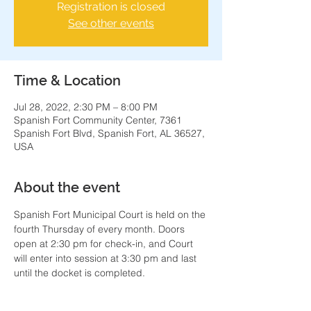
Registration is closed
See other events
Time & Location
Jul 28, 2022, 2:30 PM – 8:00 PM
Spanish Fort Community Center, 7361
Spanish Fort Blvd, Spanish Fort, AL 36527,
USA
About the event
Spanish Fort Municipal Court is held on the 
fourth Thursday of every month. Doors 
open at 2:30 pm for check-in, and Court 
will enter into session at 3:30 pm and last 
until the docket is completed.