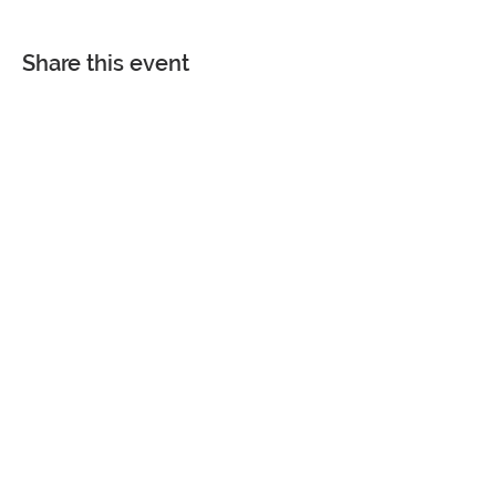
Share this event
COME VISIT
7361 Spanish Fort Boulevard
Spanish Fort, Alabama 36527
Phone |
251-626-4884
Fax |
251-626-4880
Monday - Friday | 8 am - 4:30 pm
Saturday and Sunday | CLOSED