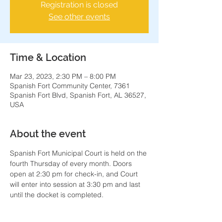
Registration is closed
See other events
Time & Location
Mar 23, 2023, 2:30 PM – 8:00 PM
Spanish Fort Community Center, 7361
Spanish Fort Blvd, Spanish Fort, AL 36527,
USA
About the event
Spanish Fort Municipal Court is held on the 
fourth Thursday of every month. Doors 
open at 2:30 pm for check-in, and Court 
will enter into session at 3:30 pm and last 
until the docket is completed.