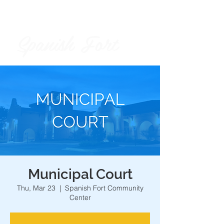
Spanish Fort
City of
Municipal Court
Thu, Mar 23
  |  
Spanish Fort Community
Center