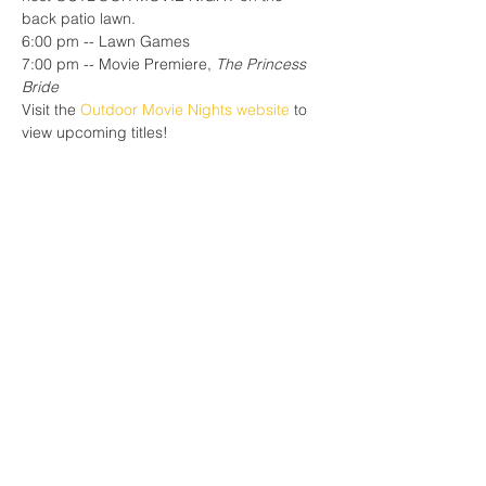
back patio lawn.
6:00 pm -- Lawn Games
7:00 pm -- Movie Premiere, 
The Princess 
Bride
Visit the 
Outdoor Movie Nights website
 to 
view upcoming titles!
Share this event