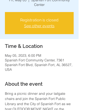
Fri, May 05
  |  
Spanish Fort Community
Center
Registration is closed
See other events
Time & Location
May 05, 2023, 6:00 PM
Spanish Fort Community Center, 7361
Spanish Fort Blvd, Spanish Fort, AL 36527,
USA
About the event
Bring a picnic dinner and your tailgate 
chairs and join the Spanish Fort Public 
Library and the City of Spanish Fort as we 
host OUTDOOR MOVIE NIGHT on the 