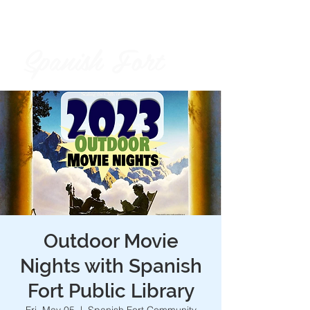
Spanish Fort
City of
Outdoor Movie
Nights with Spanish
Fort Public Library