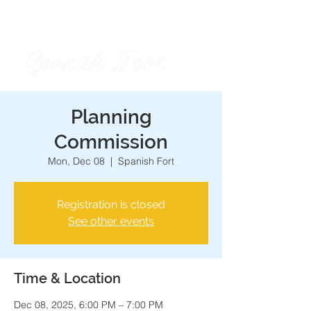
Spanish Fort
City of
Planning
Commission
Mon, Dec 08
  |  
Spanish Fort
Registration is closed
See other events
Time & Location
Dec 08, 2025, 6:00 PM – 7:00 PM