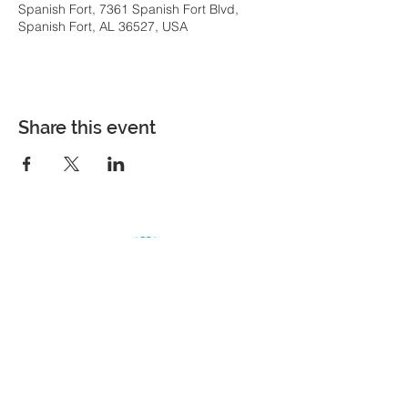
Spanish Fort, 7361 Spanish Fort Blvd,
Spanish Fort, AL 36527, USA
Share this event
COME VISIT
7361 Spanish Fort Boulevard