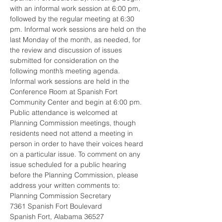
with an informal work session at 6:00 pm, 
followed by the regular meeting at 6:30 
pm. Informal work sessions are held on the 
last Monday of the month, as needed, for 
the review and discussion of issues 
submitted for consideration on the 
following month’s meeting agenda. 
Informal work sessions are held in the 
Conference Room at Spanish Fort 
Community Center and begin at 6:00 pm.  
Public attendance is welcomed at 
Planning Commission meetings, though 
residents need not attend a meeting in 
person in order to have their voices heard 
on a particular issue. To comment on any 
issue scheduled for a public hearing 
before the Planning Commission, please 
address your written comments to: 
Planning Commission Secretary
7361 Spanish Fort Boulevard
Spanish Fort, Alabama 36527 