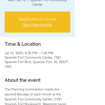
Mon, Jul 10
  |  
Spanish Fort Community
Center
Registration is Closed
See other events
Time & Location
Jul 10, 2023, 6:30 PM – 7:30 PM
Spanish Fort Community Center, 7361
Spanish Fort Blvd, Spanish Fort, AL 36527,
USA
About the event
The Planning Commission meets the 
second Monday of each month at the 
Spanish Fort Community Center (7361 
Spanish Fort Boulevard). Meetings begin 