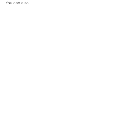
You can also…
Show More
Share this event
COME VISIT