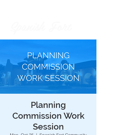
Spanish Fort
City of
Planning
Commission Work
Session