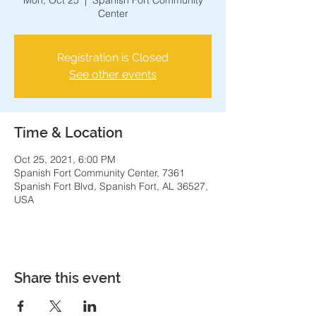
Mon, Oct 25
  |  
Spanish Fort Community
Center
Registration is Closed
See other events
Time & Location
Oct 25, 2021, 6:00 PM
Spanish Fort Community Center, 7361
Spanish Fort Blvd, Spanish Fort, AL 36527,
USA
Share this event