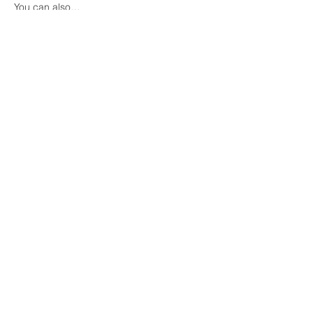
You can also…
Show More
Share this event
COME VISIT