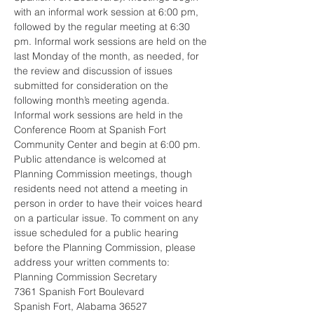
with an informal work session at 6:00 pm, 
followed by the regular meeting at 6:30 
pm. Informal work sessions are held on the 
last Monday of the month, as needed, for 
the review and discussion of issues 
submitted for consideration on the 
following month’s meeting agenda. 
Informal work sessions are held in the 
Conference Room at Spanish Fort 
Community Center and begin at 6:00 pm.  
Public attendance is welcomed at 
Planning Commission meetings, though 
residents need not attend a meeting in 
person in order to have their voices heard 
on a particular issue. To comment on any 
issue scheduled for a public hearing 
before the Planning Commission, please 
address your written comments to: 
Planning Commission Secretary
7361 Spanish Fort Boulevard
Spanish Fort, Alabama 36527 