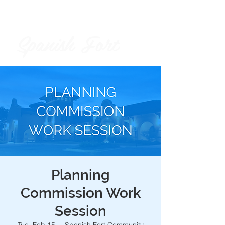
Spanish Fort
City of
Planning
Commission Work
Session