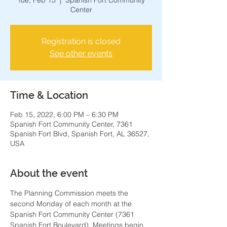
Tue, Feb 15
  |  
Spanish Fort Community
Center
Registration is closed
See other events
Time & Location
Feb 15, 2022, 6:00 PM – 6:30 PM
Spanish Fort Community Center, 7361
Spanish Fort Blvd, Spanish Fort, AL 36527,
USA
About the event
The Planning Commission meets the 
second Monday of each month at the 
Spanish Fort Community Center (7361 
Spanish Fort Boulevard). Meetings begin 