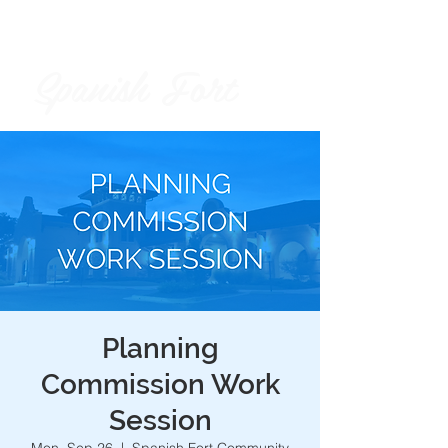
Spanish Fort
City of
Planning
Commission Work
Session