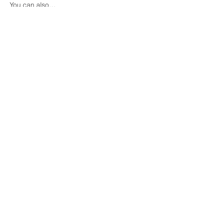
You can also…
Show More
Share this event
COME VISIT