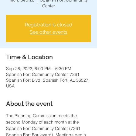
Mon, Sep 26
  |  
Spanish Fort Community
Center
Registration is closed
See other events
Time & Location
Sep 26, 2022, 6:00 PM – 6:30 PM
Spanish Fort Community Center, 7361
Spanish Fort Blvd, Spanish Fort, AL 36527,
USA
About the event
The Planning Commission meets the 
second Monday of each month at the 
Spanish Fort Community Center (7361 
Spanish Fort Boulevard). Meetings begin 