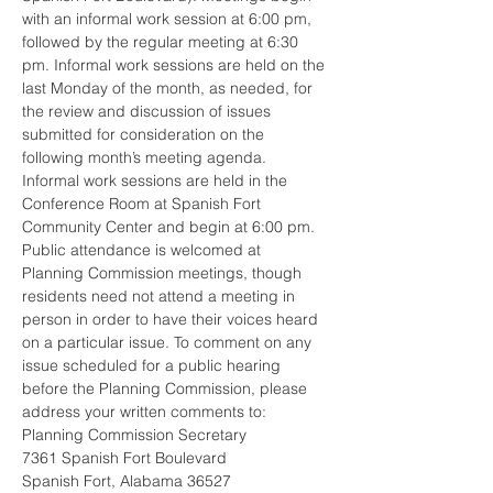
with an informal work session at 6:00 pm, 
followed by the regular meeting at 6:30 
pm. Informal work sessions are held on the 
last Monday of the month, as needed, for 
the review and discussion of issues 
submitted for consideration on the 
following month’s meeting agenda. 
Informal work sessions are held in the 
Conference Room at Spanish Fort 
Community Center and begin at 6:00 pm.  
Public attendance is welcomed at 
Planning Commission meetings, though 
residents need not attend a meeting in 
person in order to have their voices heard 
on a particular issue. To comment on any 
issue scheduled for a public hearing 
before the Planning Commission, please 
address your written comments to: 
Planning Commission Secretary
7361 Spanish Fort Boulevard
Spanish Fort, Alabama 36527 