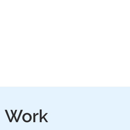
IVE
PLAY
FAQ
n Work