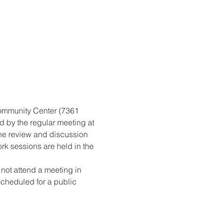
ommunity Center (7361 
d by the regular meeting at 
the review and discussion 
rk sessions are held in the 
ot attend a meeting in 
scheduled for a public 