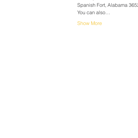
Spanish Fort, Alabama 365
You can also…
Show More