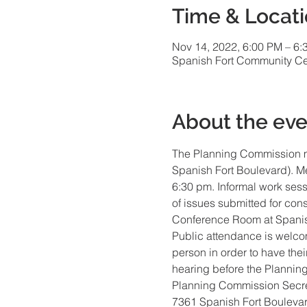
Time & Locat
Nov 14, 2022, 6:00 PM – 6:
Spanish Fort Community Cen
About the eve
The Planning Commission m
Spanish Fort Boulevard). Me
6:30 pm. Informal work sess
of issues submitted for con
Conference Room at Spanis
Public attendance is welco
person in order to have the
hearing before the Plannin
Planning Commission Secre
7361 Spanish Fort Bouleva