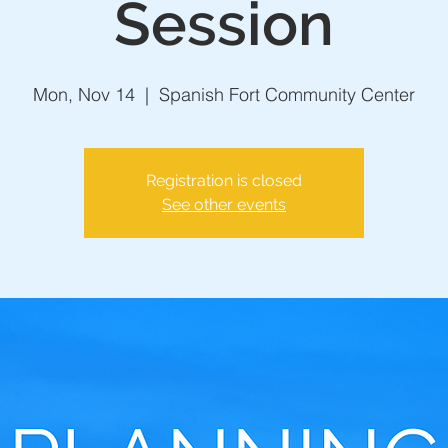
Session
Mon, Nov 14
  |  
Spanish Fort Community Center
Registration is closed
See other events