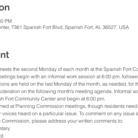
ion
30 PM
ter, 7361 Spanish Fort Blvd, Spanish Fort, AL 36527, USA
nt
eets the second Monday of each month at the Spanish Fort C
etings begin with an informal work session at 6:00 pm, followe
ions are held on the last Monday of the month, as needed, for 
sideration on the following month’s meeting agenda. Informal wo
h Fort Community Center and begin at 6:00 pm.  
med at Planning Commission meetings, though residents need n
ir voices heard on a particular issue. To comment on any issue 
g Commission, please address your written comments to: 
tary
rd