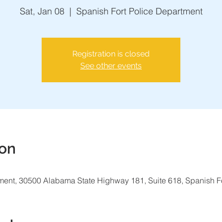
Sat, Jan 08
  |  
Spanish Fort Police Department
Registration is closed
See other events
ion
ment, 30500 Alabama State Highway 181, Suite 618, Spanish F