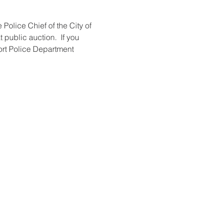
olice Chief of the City of 
public auction.  If you 
ort Police Department 