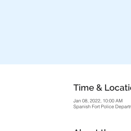
Time & Locat
Jan 08, 2022, 10:00 AM
Spanish Fort Police Depart