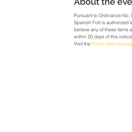
About the eve
Pursuant to Ordinance No. 5
Spanish Fort is authorized t
believe any of these items 
within 20 days of this notice
Visit the 
Public Notices pa