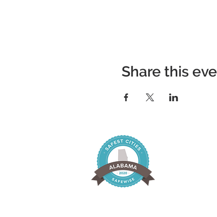
Share this ev