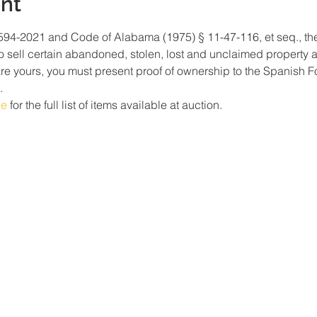
nt
94-2021 and Code of Alabama (1975) § 11-47-116, et seq., the P
o sell certain abandoned, stolen, lost and unclaimed property at 
are yours, you must present proof of ownership to the Spanish F
. 
ge
 for the full list of items available at auction. 