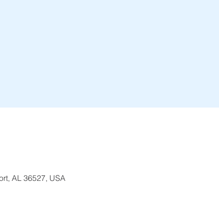
ort, AL 36527, USA