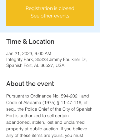
Registration is closed
See other events
Time & Location
Jan 21, 2023, 9:00 AM
Integrity Park, 35323 Jimmy Faulkner Dr,
Spanish Fort, AL 36527, USA
About the event
Pursuant to Ordinance No. 594-2021 and 
Code of Alabama (1975) § 11-47-116, et 
seq., the Police Chief of the City of Spanish 
Fort is authorized to sell certain 
abandoned, stolen, lost and unclaimed 
property at public auction. If you believe 
any of these items are yours, you must 