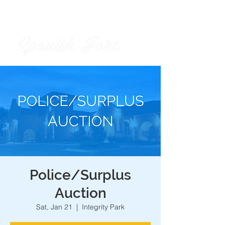
Spanish Fort
City of
Police/Surplus
Auction
Sat, Jan 21
  |  
Integrity Park