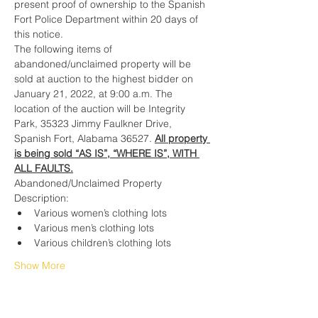
present proof of ownership to the Spanish 
Fort Police Department within 20 days of 
this notice.
The following items of 
abandoned/unclaimed property will be 
sold at auction to the highest bidder on 
January 21, 2022, at 9:00 a.m. The 
location of the auction will be Integrity 
Park, 35323 Jimmy Faulkner Drive, 
Spanish Fort, Alabama 36527. 
All property 
is being sold “AS IS”, “WHERE IS”, WITH 
ALL FAULTS.
Abandoned/Unclaimed Property 
Description:
Various women’s clothing lots
Various men’s clothing lots
Various children’s clothing lots
Show More