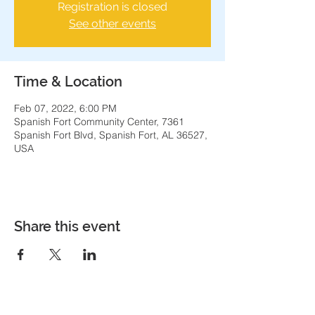
Registration is closed
See other events
Time & Location
Feb 07, 2022, 6:00 PM
Spanish Fort Community Center, 7361
Spanish Fort Blvd, Spanish Fort, AL 36527,
USA
Share this event