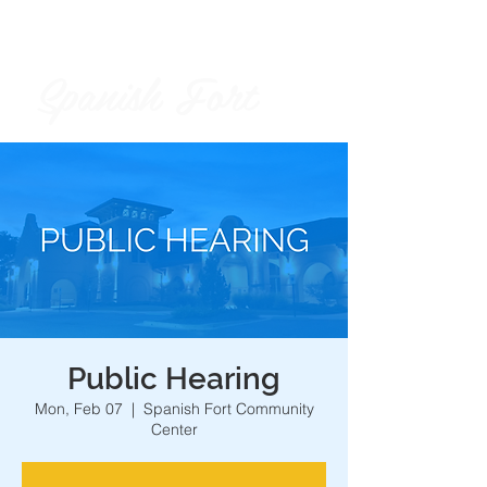
Spanish Fort
City of
Public Hearing
Mon, Feb 07
  |  
Spanish Fort Community
Center