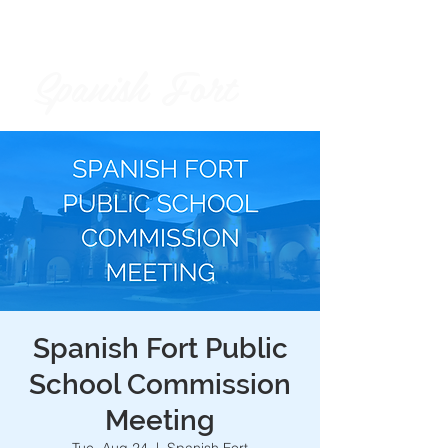
Spanish Fort
City of
Spanish Fort Public
School Commission
Meeting