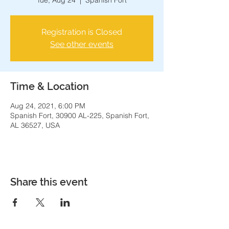
Tue, Aug 24
  |  
Spanish Fort
Registration is Closed
See other events
Time & Location
Aug 24, 2021, 6:00 PM
Spanish Fort, 30900 AL-225, Spanish Fort,
AL 36527, USA
Share this event