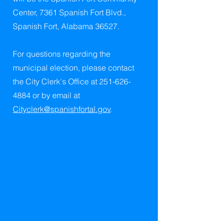
Center, 7361 Spanish Fort Blvd.,
Spanish Fort, Alabama 36527.
For questions regarding the
municipal election, please contact
the City Clerk's Office at
251-626-
4884
or by email at
Cityclerk@spanishfortal.gov
.