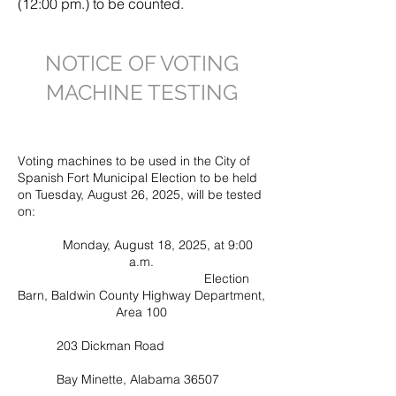
(12:00 pm.) to be counted.
NOTICE OF VOTING
MACHINE TESTING
to add y
Voting machines to be used in the City of
Spanish Fort Municipal Election to be held
on Tuesday, August 26, 2025, will be tested
on:
Monday, August 18, 2025, at 9:00
a.m.
Election
Barn, Baldwin County Highway Department,
Area 100
203 Dickman Road
Bay Minette, Alabama 36507