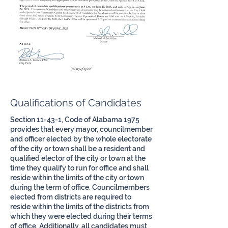
Qualifications of Candidates
Section 11-43-1, Code of Alabama 1975
provides that every mayor, councilmember
and officer elected by the whole electorate
of the city or town shall be a resident and
qualified elector of the city or town at the
time they qualify to run for office and shall
reside within the limits of the city or town
during the term of office. Councilmembers
elected from districts are required to
reside within the limits of the districts from
which they were elected during their terms
of office. Additionally, all candidates must