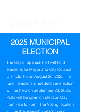
Spanish Fort
City of
2025 MUNICIPAL
ELECTION
The City of Spanish Fort will hold
elections for Mayor and City Council
Districts 1-5 on August 26, 2025. If a
runoff election is needed, the election
will be held on September 23, 2025.
Polls will be open on Election Day
from 7am to 7pm. The Voting location
will be the Spanish Fort Community