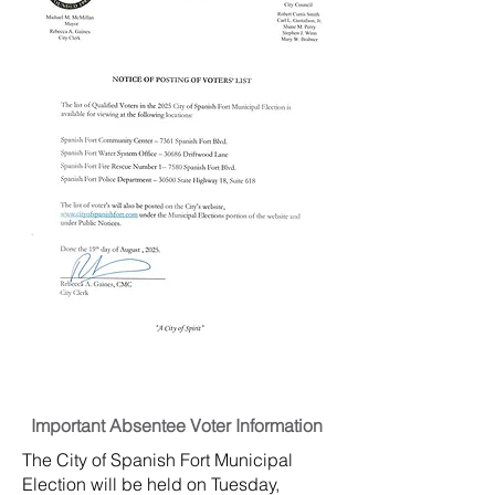
Important Absentee Voter Information
The City of Spanish Fort Municipal
Election will be held on Tuesday,