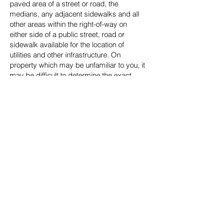
paved area of a street or road, the
medians, any adjacent sidewalks and all
other areas within the right-of-way on
either side of a public street, road or
sidewalk available for the location of
utilities and other infrastructure. On
property which may be unfamiliar to you, it
may be difficult to determine the exact
edge of the right-of-way without a street
map, tax plat map, subdivision map or
other documentation. For the purpose of
assisting candidates and the public in
determining an appropriate location for the
placement of temporary signs and aiding
in enforcement during this municipal
election cycle, please use the following
general rules for guidance:
Please place temporary signs in an area
on the subject property behind the nearest
power/utility poles located