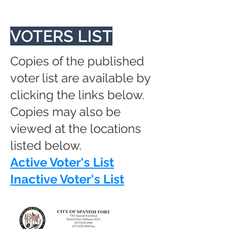
VOTERS LIST
Copies of the published
voter list are available by
clicking the links below.
Copies may also be
viewed at the locations
listed below.
Active Voter's List
Inactive Voter's List