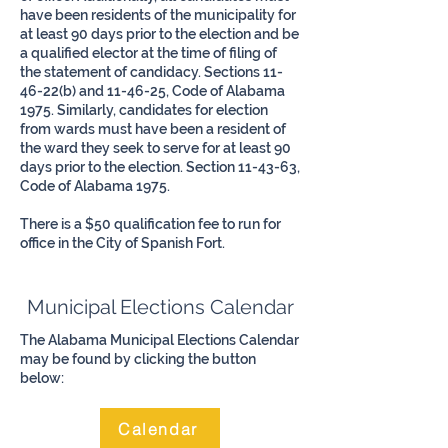
have been residents of the municipality for
at least 90 days prior to the election and be
a qualified elector at the time of filing of
the statement of candidacy. Sections 11-
46-22(b) and 11-46-25, Code of Alabama
1975. Similarly, candidates for election
from wards must have been a resident of
the ward they seek to serve for at least 90
days prior to the election. Section 11-43-63,
Code of Alabama 1975.
There is a $50 qualification fee to run for
office in the City of Spanish Fort.
Municipal Elections Calendar
The Alabama Municipal Elections Calendar
may be found by clicking the button
below:
Calendar