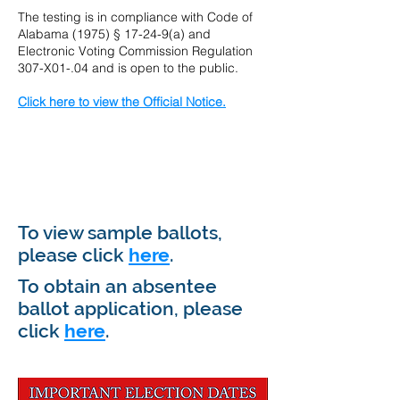
The testing is in compliance with Code of
Alabama (1975) § 17-24-9(a) and
Electronic Voting Commission Regulation
307-X01-.04 and is open to the public.
Click here to view the Official Notice.
our own text and
edit me. It's easy.
To view sample ballots,
please click
here
.
To obtain an absentee
ballot application, please
click
here
.