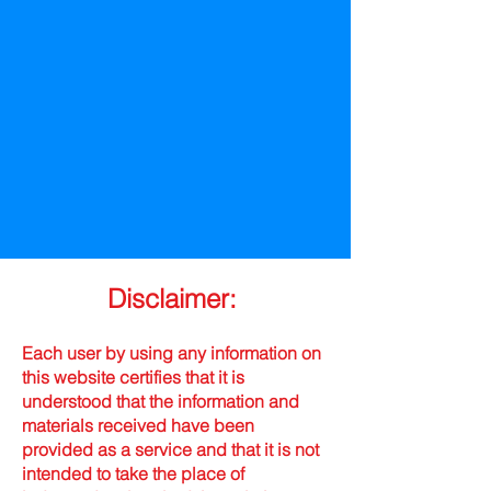
Disclaimer:
Each user by using any information on
this website certifies that it is
understood that the information and
materials received have been
provided as a service and that it is not
intended to take the place of