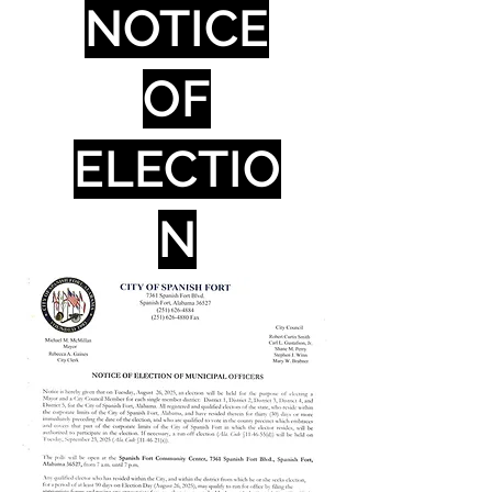
NOTICE
OF
ELECTIO
N