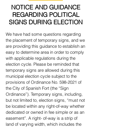
NOTICE AND GUIDANCE
REGARDING POLITICAL
SIGNS DURING ELECTION
We have had some questions regarding
the placement of temporary signs, and we
are providing this guidance to establish an
easy to determine area in order to comply
with applicable regulations during the
election cycle. Please be reminded that
temporary signs are allowed during this
municipal election cycle subject to the
provisions of Ordinance No.
598-2021
of
the City of Spanish Fort (the “Sign
Ordinance”). Temporary signs, including,
but not limited to, election signs, “must not
be located within any right-of-way whether
dedicated or owned in fee simple or as an
easement”. A right- of-way is a strip of
land of varying width, which includes the