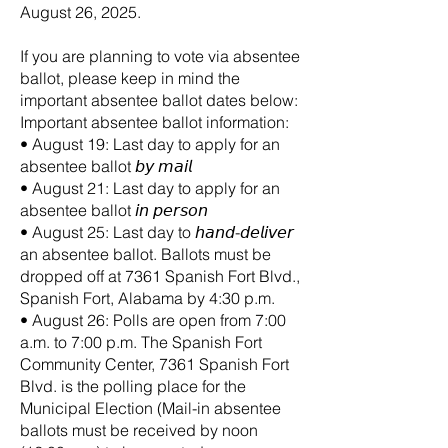
August 26, 2025.
If you are planning to vote via absentee
ballot, please keep in mind the
important absentee ballot dates below:
Important absentee ballot information:
• August 19: Last day to apply for an
absentee ballot 𝘣𝘺 𝘮𝘢𝘪𝘭
• August 21: Last day to apply for an
absentee ballot 𝘪𝘯 𝘱𝘦𝘳𝘴𝘰𝘯
• August 25: Last day to 𝘩𝘢𝘯𝘥-𝘥𝘦𝘭𝘪𝘷𝘦𝘳
an absentee ballot. Ballots must be
dropped off at 7361 Spanish Fort Blvd.,
Spanish Fort, Alabama by 4:30 p.m.
• August 26: Polls are open from 7:00
a.m. to 7:00 p.m. The Spanish Fort
Community Center, 7361 Spanish Fort
Blvd. is the polling place for the
Municipal Election (Mail-in absentee
ballots must be received by noon