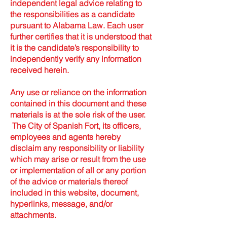
independent legal advice relating to
the responsibilities as a candidate
pursuant to Alabama Law. Each user
further certifies that it is understood that
it is the candidate’s responsibility to
independently verify any information
received herein.
Any use or reliance on the information
contained in this document and these
materials is at the sole risk of the user.
The City of Spanish Fort, its officers,
employees and agents hereby
disclaim any responsibility or liability
which may arise or result from the use
or implementation of all or any portion
of the advice or materials thereof
included in this website, document,
hyperlinks, message, and/or
attachments.