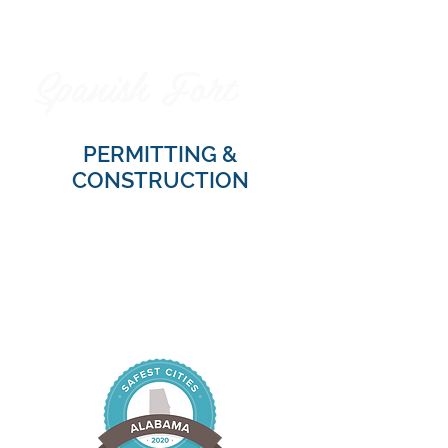
Spanish Fort
City of
PERMITTING &
CONSTRUCTION